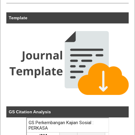
Template
GS Citation Analysis