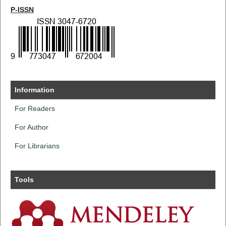
P-ISSN
Information
For Readers
For Author
For Librarians
Tools