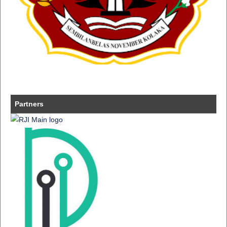
Partners