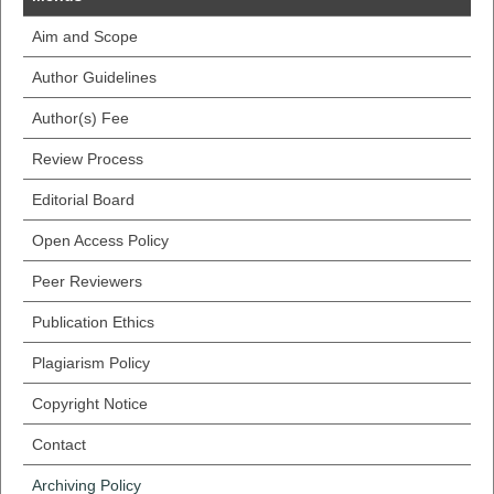
Aim and Scope
Author Guidelines
Author(s) Fee
Review Process
Editorial Board
Open Access Policy
Peer Reviewers
Publication Ethics
Plagiarism Policy
Copyright Notice
Contact
Archiving Policy