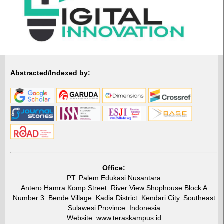
Abstracted/Indexed by:
Office:
PT. Palem Edukasi Nusantara
Antero Hamra Komp Street. River View Shophouse Block A
Number 3. Bende Village. Kadia District. Kendari City. Southeast
Sulawesi Province. Indonesia
Website:
www.teraskampus.id