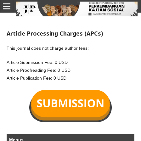
Article Processing Charges (APCs)
This journal does not charge author fees:
Article Submission Fee: 0 USD
Article Proofreading Fee: 0 USD
Article Publication Fee: 0 USD
Menus