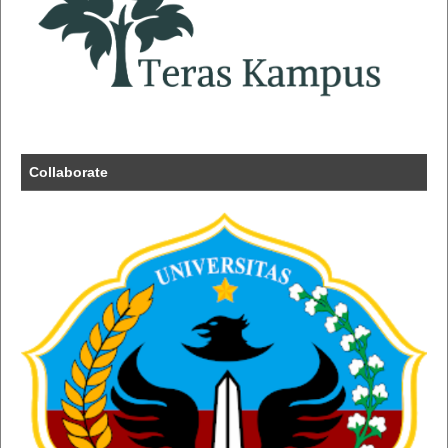
Collaborate