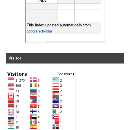
Visitor