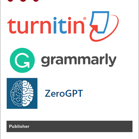
Publisher