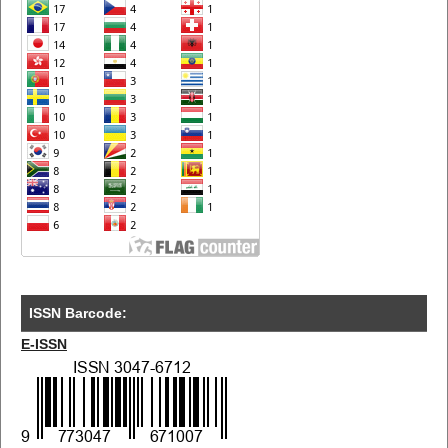
ISSN Barcode:
E-ISSN