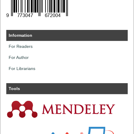
Information
For Readers
For Author
For Librarians
Tools