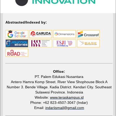
Abstracted/Indexed by:
Office:
PT. Palem Edukasi Nusantara
Antero Hamra Komp Street. River View Shophouse Block A
Number 3. Bende Village. Kadia District. Kendari City. Southeast
Sulawesi Province. Indonesia
Website:
www.teraskampus.id
Phone: +62 823-4507-3047 (Indar)
Email:
indariismail@gmail.com