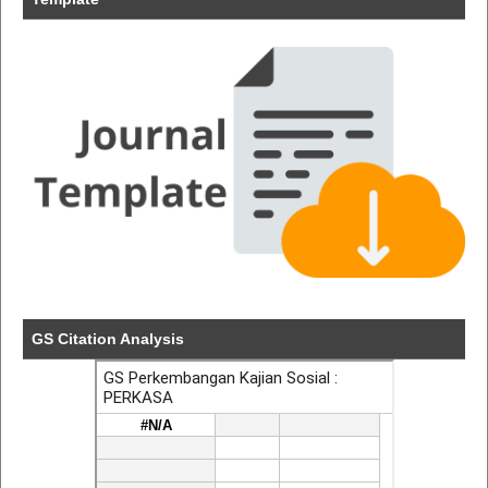
GS Citation Analysis