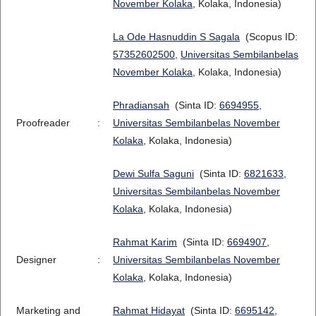
November Kolaka
, Kolaka, Indonesia)
La Ode Hasnuddin S Sagala
(Scopus ID:
57352602500
,
Universitas Sembilanbelas
November Kolaka
, Kolaka, Indonesia)
Phradiansah
(Sinta ID:
6694955
,
Proofreader
:
Universitas Sembilanbelas November
Kolaka
, Kolaka, Indonesia)
Dewi Sulfa Saguni
(Sinta ID:
6821633
,
Universitas Sembilanbelas November
Kolaka
, Kolaka, Indonesia)
Rahmat Karim
(Sinta ID:
6694907
,
Designer
:
Universitas Sembilanbelas November
Kolaka
, Kolaka, Indonesia)
Marketing and
Rahmat Hidayat
(Sinta ID:
6695142
,