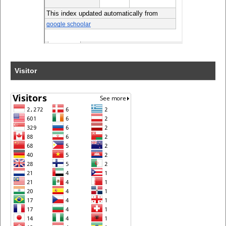
Visitor