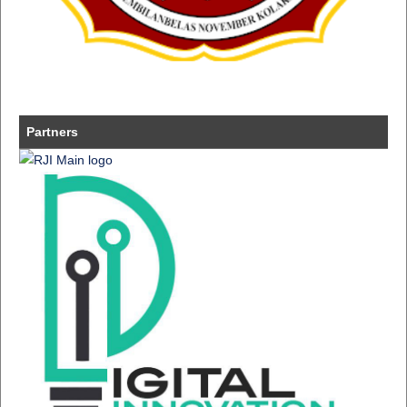
Partners