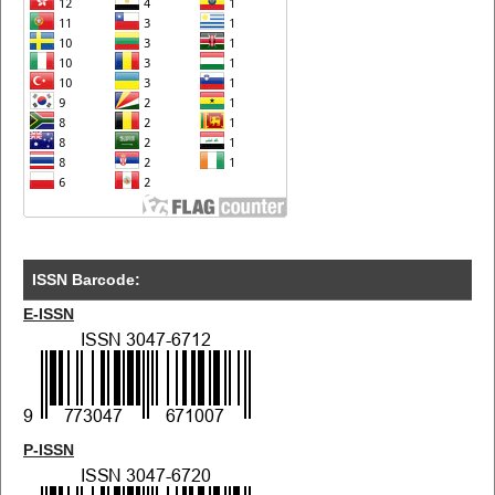
ISSN Barcode:
E-ISSN
P-ISSN