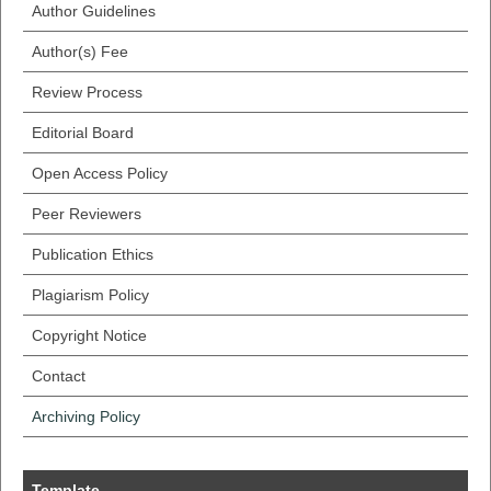
Author Guidelines
Author(s) Fee
Review Process
Editorial Board
Open Access Policy
Peer Reviewers
Publication Ethics
Plagiarism Policy
Copyright Notice
Contact
Archiving Policy
Template