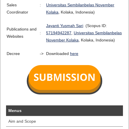
Sales
:
Universitas Sembilanbelas November
Coordinator
Kolaka
, Kolaka, Indonesia)
Jayanti Yusmah Sari
(Scopus ID:
Publications and
:
57194942287
,
Universitas Sembilanbelas
Websites
November Kolaka
, Kolaka, Indonesia)
Decree
->
Downloaded
here
Menus
Aim and Scope