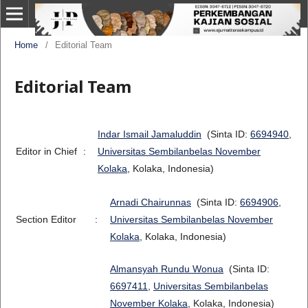
Home
/
Editorial Team
Editorial Team
Indar Ismail Jamaluddin
(Sinta ID:
6694940
,
Editor in Chief
:
Universitas Sembilanbelas November
Kolaka
, Kolaka, Indonesia)
Arnadi Chairunnas
(Sinta ID:
6694906
,
Section Editor
:
Universitas Sembilanbelas November
Kolaka
, Kolaka, Indonesia)
Almansyah Rundu Wonua
(Sinta ID:
6697411
,
Universitas Sembilanbelas
November Kolaka
, Kolaka, Indonesia)