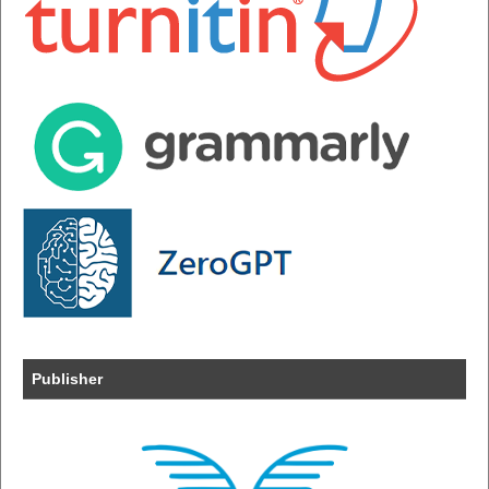
Publisher