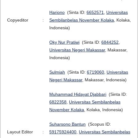
Hariono
(Sinta ID:
6652571
,
Universitas
Copyeditor
:
Sembilanbelas November Kolaka
, Kolaka,
Indonesia)
Oky Nur Pratiwi
(Sinta ID:
6844252
,
Universitas Negeri Makassar
, Makassar,
Indonesia)
Sulmiah
(Sinta ID:
6719060
,
Universitas
Negeri Makassar
, Makassar, Indonesia)
Muhammad Hidayat Djabbari
(Sinta ID:
6822358
,
Universitas Sembilanbelas
November Kolaka
, Kolaka, Indonesia)
Suharsono Bantun
(Scopus ID:
Layout Editor
:
59175924400
,
Universitas Sembilanbelas