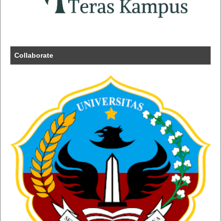
Collaborate