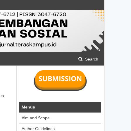
Search
ies
Menus
Aim and Scope
Author Guidelines