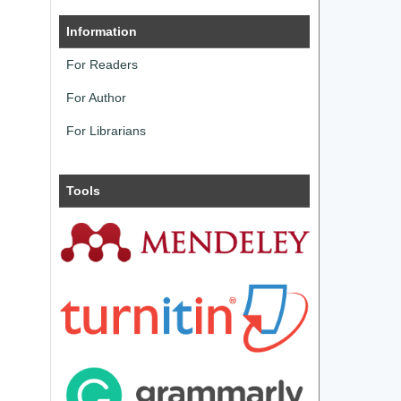
Information
For Readers
For Author
For Librarians
Tools