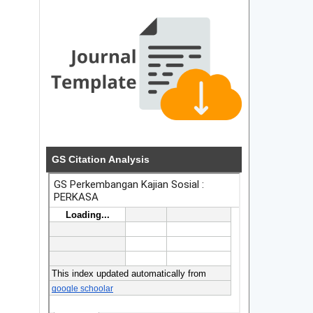
GS Citation Analysis