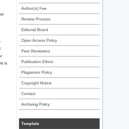
.
Author(s) Fee
her
Review Process
Editorial Board
Open Access Policy
e
d
Peer Reviewers
or
Publication Ethics
nt is
Plagiarism Policy
Copyright Notice
Contact
Archiving Policy
Template