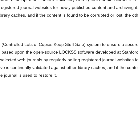
registered journal websites for newly published content and archiving it
ibrary caches, and if the content is found to be corrupted or lost, the ot
S
(Controlled Lots of Copies Keep Stuff Safe) system to ensure a secur
is based upon the open-source LOCKSS software developed at Stanfor
 selected web journals by regularly polling registered journal websites f
e is continually validated against other library caches, and if the conte
 journal is used to restore it.