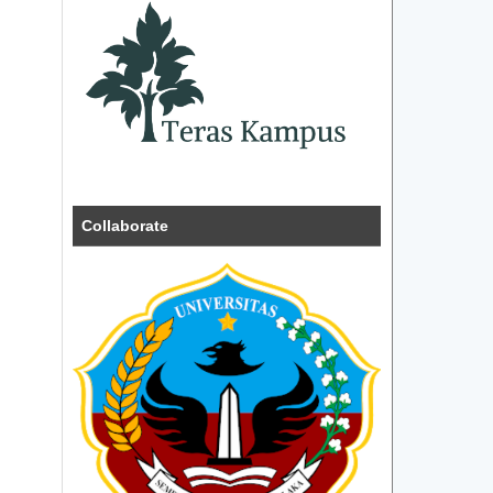
Collaborate