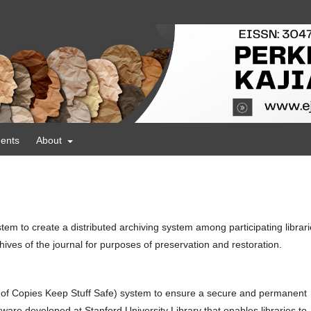
ents
About
tem to create a distributed archiving system among participating librar
ives of the journal for purposes of preservation and restoration.
 of Copies Keep Stuff Safe) system to ensure a secure and permanent
ware developed at Stanford University Library that enables libraries to