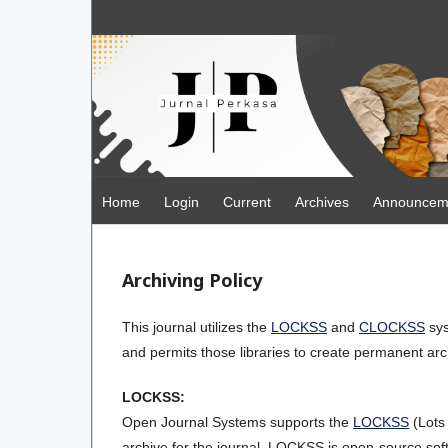
Home
Login
Current
Archives
Announcem
Archiving Policy
This journal utilizes the
LOCKSS
and
CLOCKSS
sys
and permits those libraries to create permanent arch
LOCKSS:
Open Journal Systems supports the
LOCKSS
(Lots
archive for the journal. LOCKSS is open-source soft