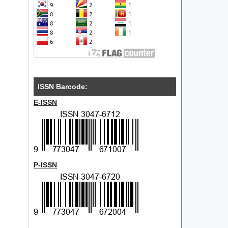
ISSN Barcode:
E-ISSN
P-ISSN