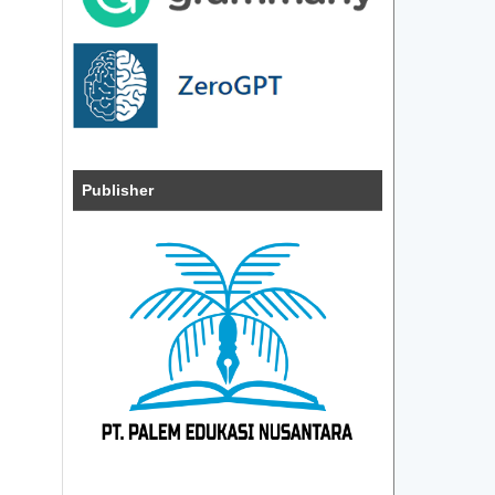
Publisher