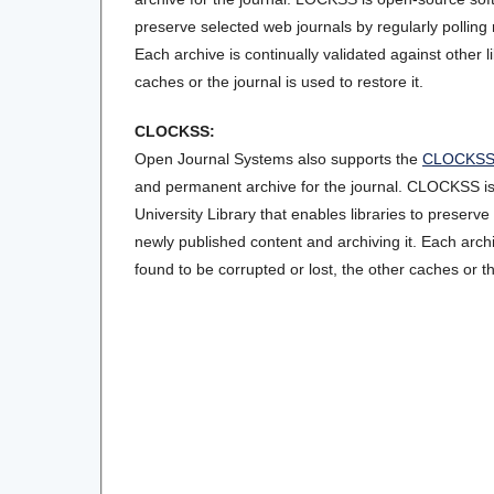
preserve selected web journals by regularly polling 
Each archive is continually validated against other l
caches or the journal is used to restore it.
CLOCKSS:
Open Journal Systems also supports the
CLOCKS
and permanent archive for the journal. CLOCKSS 
University Library that enables libraries to preserve
newly published content and archiving it. Each archiv
found to be corrupted or lost, the other caches or the