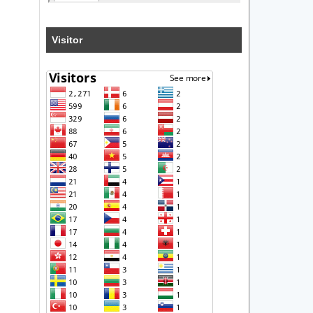
Visitor