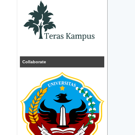
Collaborate