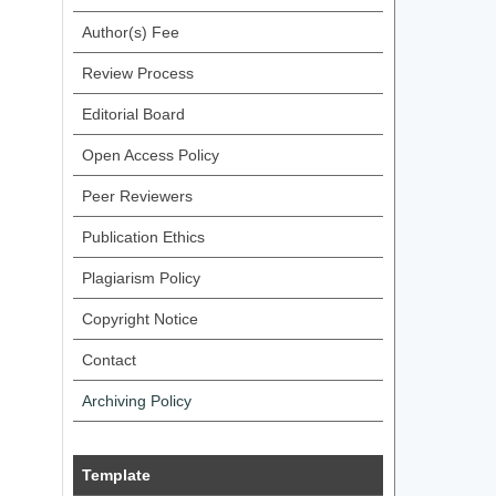
Author(s) Fee
Review Process
Editorial Board
Open Access Policy
Peer Reviewers
Publication Ethics
Plagiarism Policy
Copyright Notice
Contact
Archiving Policy
Template