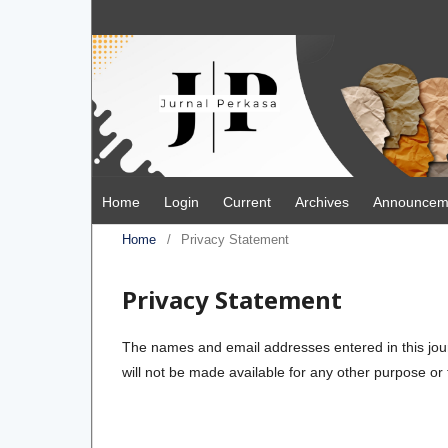
Home
Login
Current
Archives
Announcem
Home
/
Privacy Statement
Privacy Statement
The names and email addresses entered in this journa
will not be made available for any other purpose or 