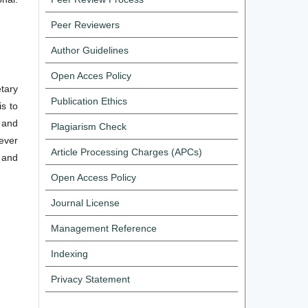
Peer Reviewers
Author Guidelines
Open Acces Policy
tary
Publication Ethics
s to
 and
Plagiarism Check
never
Article Processing Charges (APCs)
 and
Open Access Policy
Journal License
Management Reference
Indexing
Privacy Statement