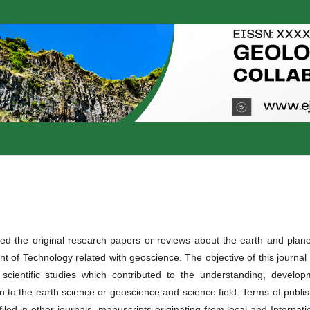
d the original research papers or reviews about the earth and plane
 of Technology related with geoscience. The objective of this journal 
 scientific studies which contributed to the understanding, develop
on to the earth science or geoscience and science field. Terms of publi
led in other journals, manuscripts originating from local and Internati