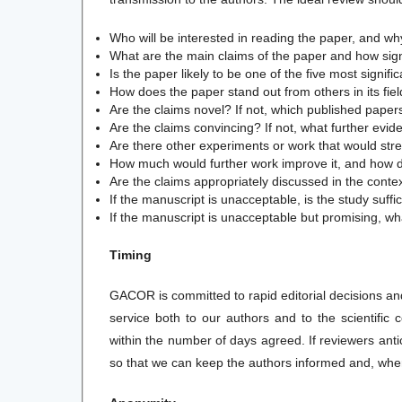
Who will be interested in reading the paper, and w
What are the main claims of the paper and how sign
Is the paper likely to be one of the five most signifi
How does the paper stand out from others in its fie
Are the claims novel? If not, which published pape
Are the claims convincing? If not, what further evi
Are there other experiments or work that would str
How much would further work improve it, and how dif
Are the claims appropriately discussed in the contex
If the manuscript is unacceptable, is the study suff
If the manuscript is unacceptable but promising, wh
Timing
GACOR is committed to rapid editorial decisions and 
service both to our authors and to the scientifi
within the number of days agreed. If reviewers ant
so that we can keep the authors informed and, wher