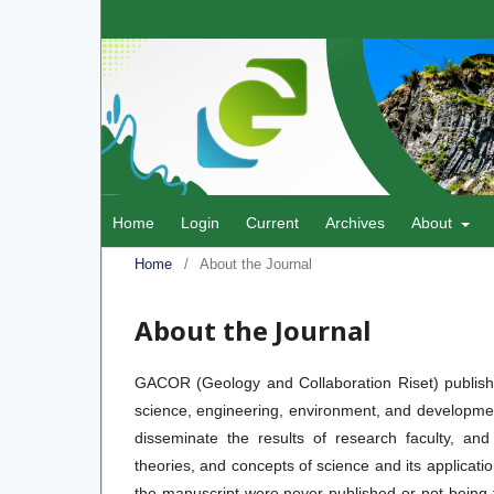
Home
Login
Current
Archives
About
Home
/
About the Journal
About the Journal
GACOR (Geology and Collaboration Riset) publishe
science, engineering, environment, and development
disseminate the results of research faculty, and
theories, and concepts of science and its applicati
the manuscript were never published or not being fi