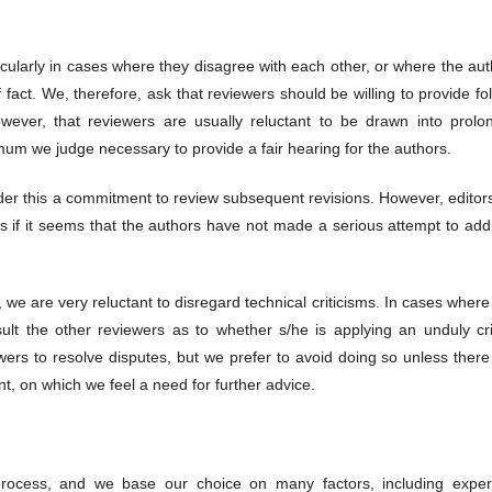
icularly in cases where they disagree with each other, or where the au
act. We, therefore, ask that reviewers should be willing to provide fo
ever, that reviewers are usually reluctant to be drawn into prolo
imum we judge necessary to provide a fair hearing for the authors.
r this a commitment to review subsequent revisions. However, editors 
s if it seems that the authors have not made a serious attempt to add
r, we are very reluctant to disregard technical criticisms. In cases wher
lt the other reviewers as to whether s/he is applying an unduly crit
wers to resolve disputes, but we prefer to avoid doing so unless there
int, on which we feel a need for further advice.
n process, and we base our choice on many factors, including expert