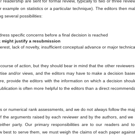
r readership are sent for formal review, typically to two or three revie
r example on statistics or a particular technique). The editors then m
 several possibilities:
ress specific concerns before a final decision is reached
k might justify a resubmission
nterest, lack of novelty, insufficient conceptual advance or major technica
urse of action, but they should bear in mind that the other reviewers
ertise and/or views, and the editors may have to make a decision base
ore, provide the editors with the information on which a decision shou
blication is often more helpful to the editors than a direct recommend
tes or numerical rank assessments, and we do not always follow the maj
of the arguments raised by each reviewer and by the authors, and we
either party. Our primary responsibilities are to our readers and to
w best to serve them, we must weigh the claims of each paper against