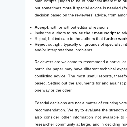
Manuscripts judged to be of potential interest to ou
but sometimes more if special advice is needed (fo
decision based on the reviewers' advice, from among
Accept
, with or without editorial revisions
Invite the authors to
revise their manuscript
to add
Reject, but indicate to the authors that
further wor
Reject
outright
, typically on grounds of specialist i
and/or interpretational problems
Reviewers are welcome to recommend a particular co
particular paper may have different technical exp
conflicting advice. The most useful reports, theref
based. Setting out the arguments for and against pu
one way or the other.
Editorial decisions are not a matter of counting vo
recommendation. We try to evaluate the strength 
also consider other information not available to 
researcher community at large, and in deciding ho