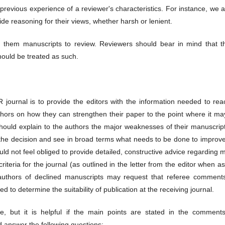
revious experience of a reviewer's characteristics. For instance, we 
de reasoning for their views, whether harsh or lenient.
g them manuscripts to review. Reviewers should bear in mind that t
hould be treated as such.
journal is to provide the editors with the information needed to rea
uthors on how they can strengthen their paper to the point where it m
should explain to the authors the major weaknesses of their manuscrip
 the decision and see in broad terms what needs to be done to improve
ld not feel obliged to provide detailed, constructive advice regarding 
criteria for the journal (as outlined in the letter from the editor when a
 authors of declined manuscripts may request that referee comment
 to determine the suitability of publication at the receiving journal.
, but it is helpful if the main points are stated in the comments
d answer the following questions: