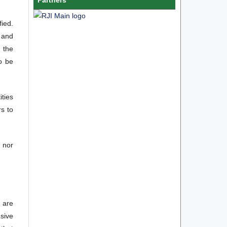
fied.
 and
n the
to be
ities
rs to
m nor
 are
sive