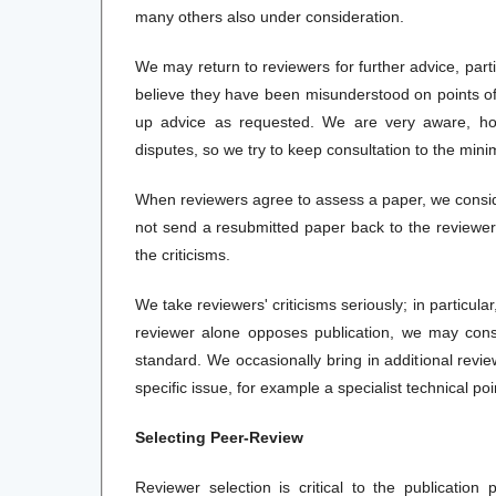
many others also under consideration.
We may return to reviewers for further advice, part
believe they have been misunderstood on points of f
up advice as requested. We are very aware, how
disputes, so we try to keep consultation to the min
When reviewers agree to assess a paper, we conside
not send a resubmitted paper back to the reviewer
the criticisms.
We take reviewers' criticisms seriously; in particula
reviewer alone opposes publication, we may consu
standard. We occasionally bring in additional revie
specific issue, for example a specialist technical po
Selecting Peer-Review
Reviewer selection is critical to the publicatio