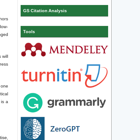
GS Citation Analysis
thors
llow-
Tools
nged
will
ress
e one
ical
 is a
ise,