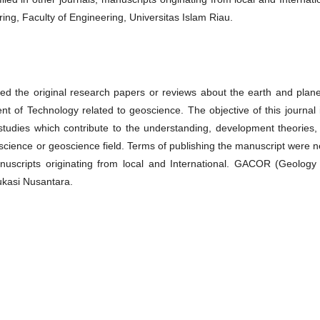
g, Faculty of Engineering, Universitas Islam Riau.
d the original research papers or reviews about the earth and plane
 of Technology related to geoscience. The objective of this journal i
 studies which contribute to the understanding, development theories,
h science or geoscience field. Terms of publishing the manuscript were 
manuscripts originating from local and International. GACOR (Geology
ukasi Nusantara.