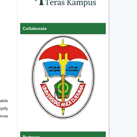
Collaborate
uable
ptly
 know
Partners