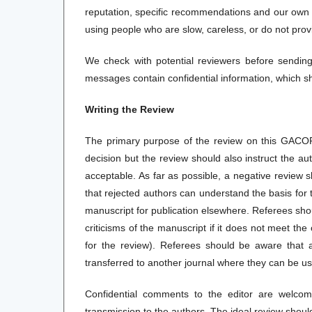
reputation, specific recommendations and our own p
using people who are slow, careless, or do not provi
We check with potential reviewers before sendin
messages contain confidential information, which s
Writing the Review
The primary purpose of the review on this GACOR 
decision but the review should also instruct the a
acceptable. As far as possible, a negative review 
that rejected authors can understand the basis for
manuscript for publication elsewhere. Referees shou
criticisms of the manuscript if it does not meet the 
for the review). Referees should be aware that
transferred to another journal where they can be used
Confidential comments to the editor are welcome
transmission to the authors. The ideal review shoul