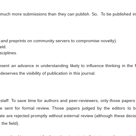
much more submissions than they can publish. So, To be published in 
s and preprints on community servers to compromise novelty).
eld.
sciplines.
sent an advance in understanding likely to influence thinking in the f
erves the visibility of publication in this journal.
 staff. To save time for authors and peer-reviewers, only those papers
are sent for formal review. Those papers judged by the editors to b
iate are rejected promptly without external review (although these deci
the field).