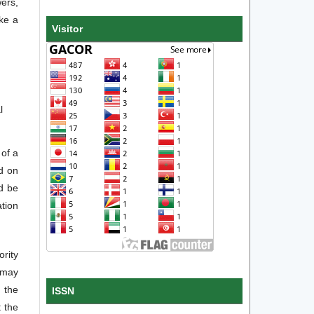
wers,
ake a
Visitor
l
 of a
d on
ld be
ation
ority
 may
 the
ISSN
 the