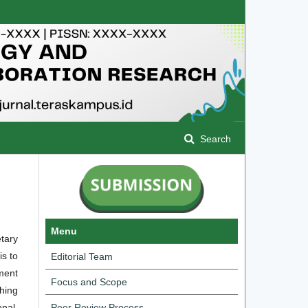
Search
Menu
tary
is to
Editorial Team
ment
Focus and Scope
shing
onal.
Peer Review Process