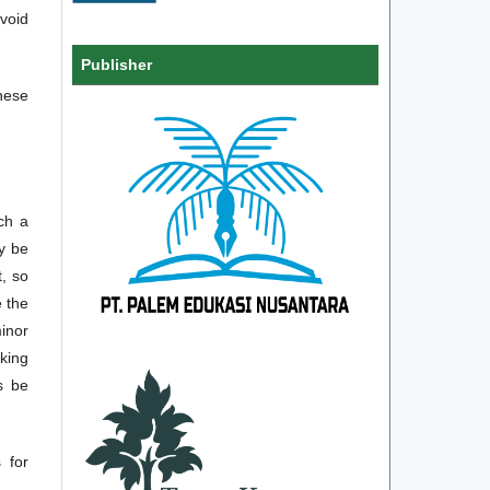
avoid
Publisher
hese
ch a
ay be
t, so
 the
minor
sking
s be
 for