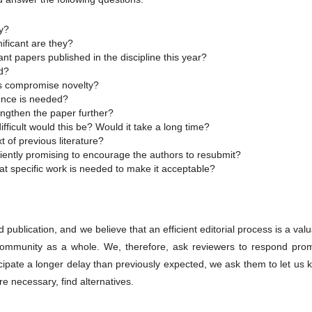
hy?
ificant are they?
cant papers published in the discipline this year?
ld?
rs compromise novelty?
dence is needed?
engthen the paper further?
ficult would this be? Would it take a long time?
t of previous literature?
iciently promising to encourage the authors to resubmit?
at specific work is needed to make it acceptable?
publication, and we believe that an efficient editorial process is a val
c community as a whole. We, therefore, ask reviewers to respond prom
icipate a longer delay than previously expected, we ask them to let us
e necessary, find alternatives.