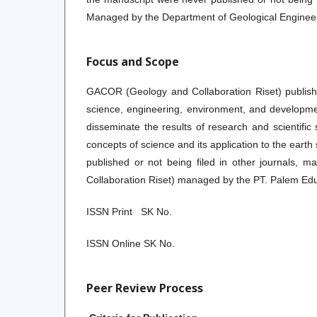
Managed by the Department of Geological Engineerin
Focus and Scope
GACOR (Geology and Collaboration Riset) publishe
science, engineering, environment, and development
disseminate the results of research and scientific
concepts of science and its application to the eart
published or not being filed in other journals, 
Collaboration Riset) managed by the PT. Palem Ed
ISSN Print SK No.
ISSN Online SK No.
Peer Review Process