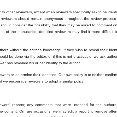
r to other reviewers, except when reviewers specifically ask to be identi
at reviewers should remain anonymous throughout the review process
rs should consider the possibility that they may be asked to comment o
ons of the manuscript; identified reviewers may find it more difficult 
ors without the editor's knowledge. If they wish to reveal their ident
ould be done via the editor, or if this is not practicable, we ask autho
wer has revealed his or her identity to the author.
wers or determine their identities. Our own policy is to neither confir
nd we encourage reviewers to adopt a similar policy.
ewers' reports; any comments that were intended for the authors
the content. On rare occasions, we may edit a report to remove offen