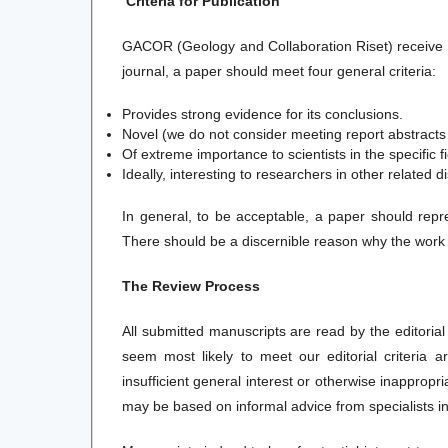
Criteria for Publication
GACOR (Geology and Collaboration Riset) receive 
journal, a paper should meet four general criteria:
Provides strong evidence for its conclusions.
Novel (we do not consider meeting report abstract
Of extreme importance to scientists in the specific fi
Ideally, interesting to researchers in other related di
In general, to be acceptable, a paper should repre
There should be a discernible reason why the work des
The Review Process
All submitted manuscripts are read by the editorial
seem most likely to meet our editorial criteria 
insufficient general interest or otherwise inappropr
may be based on informal advice from specialists in 