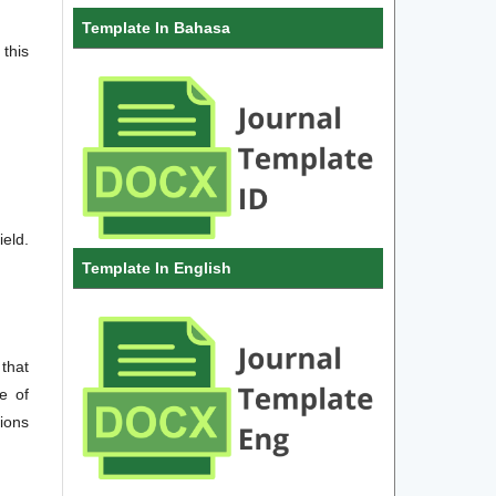
Template In Bahasa
this
ield.
Template In English
 that
e of
sions