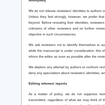
Anonymity
We do not release reviewers' identities to authors o
Unless they feel strongly, however, we prefer th
beyond. Before revealing their identities, reviewe
criticisms of other reviewers and on further revisi
objective in such circumstances.
We ask reviewers not to identify themselves to auth
while the manuscript is under consideration, this sh
inform the editor as soon as possible after the revie
We deplore any attempt by authors to confront revie
deny any speculation about reviewers' identities, a
Editing referees' reports
As a matter of policy, we do not suppress revi
transmitted, regardless of what we may think of 