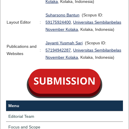
Kolaka
, Kolaka, Indonesia)
Suharsono Bantun
(Scopus ID:
Layout Editor
:
59175924400
,
Universitas Sembilanbelas
November Kolaka
, Kolaka, Indonesia)
Jayanti Yusmah Sari
(Scopus ID:
Publications and
:
57194942287
,
Universitas Sembilanbelas
Websites
November Kolaka
, Kolaka, Indonesia)
Menu
Editorial Team
Focus and Scope