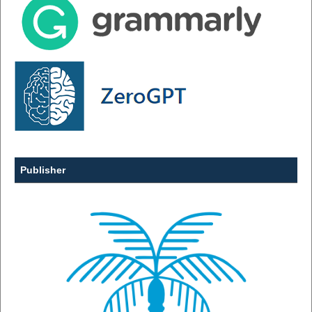
Publisher