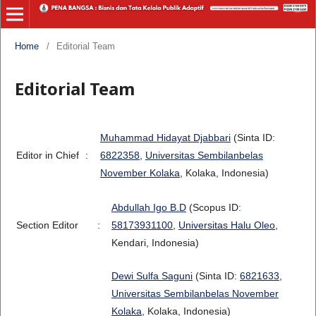
Home
/
Editorial Team
Editorial Team
Muhammad Hidayat Djabbari
(Sinta ID:
Editor in Chief
:
6822358
,
Universitas Sembilanbelas
November Kolaka
, Kolaka, Indonesia)
Abdullah Igo B.D
(Scopus ID:
Section Editor
:
58173931100
,
Universitas Halu Oleo
,
Kendari, Indonesia)
Dewi Sulfa Saguni
(Sinta ID:
6821633
,
Universitas Sembilanbelas November
Kolaka
, Kolaka, Indonesia)