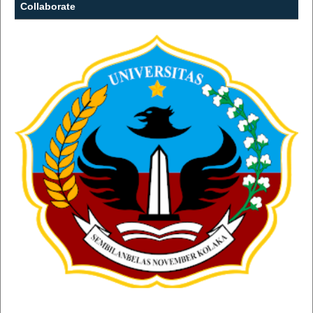
Collaborate