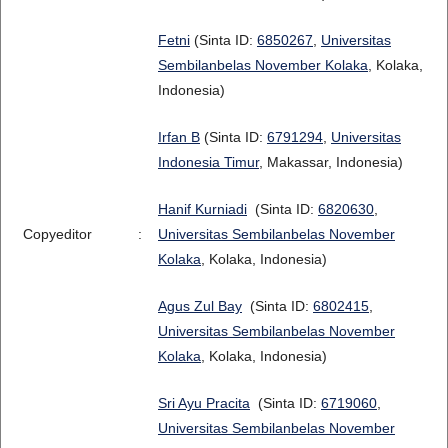
Fetni
(Sinta ID:
6850267
,
Universitas
Sembilanbelas November Kolaka
, Kolaka,
Indonesia)
Irfan B
(Sinta ID:
6791294
,
Universitas
Indonesia Timur
, Makassar, Indonesia)
Hanif Kurniadi
(Sinta ID:
6820630
,
Copyeditor
:
Universitas Sembilanbelas November
Kolaka
, Kolaka, Indonesia)
Agus Zul Bay
(Sinta ID:
6802415
,
Universitas Sembilanbelas November
Kolaka
, Kolaka, Indonesia)
Sri Ayu Pracita
(Sinta ID:
6719060
,
Universitas Sembilanbelas November