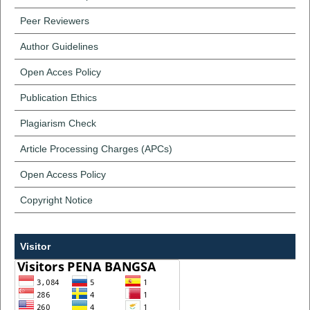
Peer Reviewers
Author Guidelines
Open Acces Policy
Publication Ethics
Plagiarism Check
Article Processing Charges (APCs)
Open Access Policy
Copyright Notice
Visitor