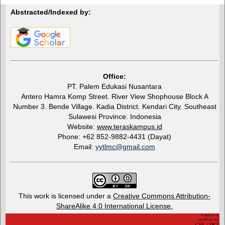
Abstracted/Indexed by:
Office:
PT. Palem Edukasi Nusantara
Antero Hamra Komp Street. River View Shophouse Block A
Number 3. Bende Village. Kadia District. Kendari City. Southeast
Sulawesi Province. Indonesia
Website:
www.teraskampus.id
Phone: +62 852-9882-4431 (Dayat)
Email:
yytlmc@gmail.com
This work is licensed under a
Creative Commons Attribution-
ShareAlike 4.0 International License.