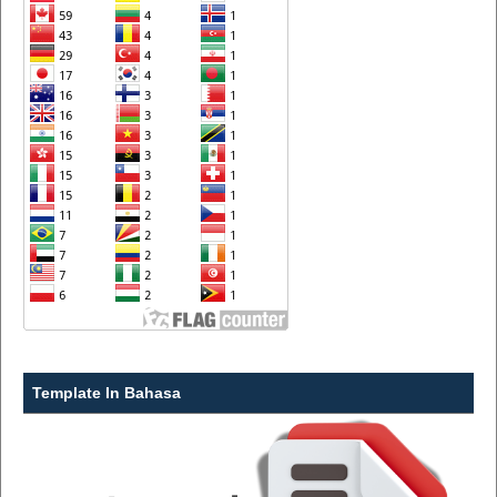
Template In Bahasa