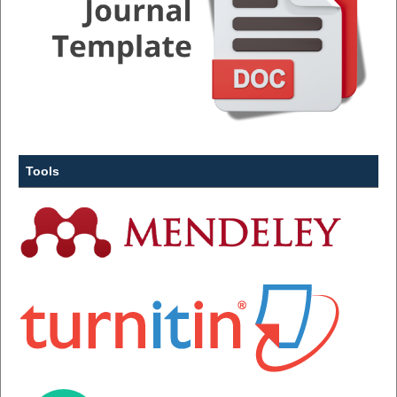
Tools