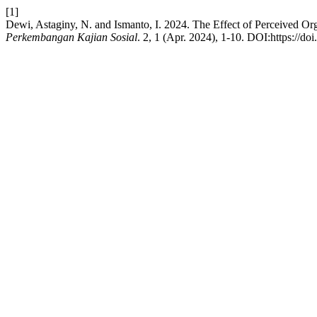
[1]
Dewi, Astaginy, N. and Ismanto, I. 2024. The Effect of Perceived O
Perkembangan Kajian Sosial
. 2, 1 (Apr. 2024), 1-10. DOI:https://do